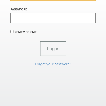
PASSWORD
REMEMBER ME
Forgot your password?