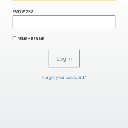
PASSWORD
REMEMBER ME
Forgot your password?