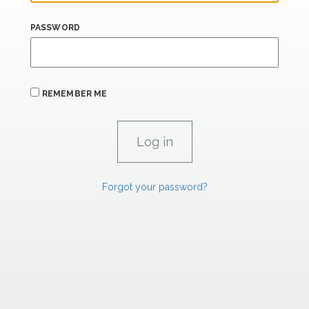
PASSWORD
REMEMBER ME
Forgot your password?