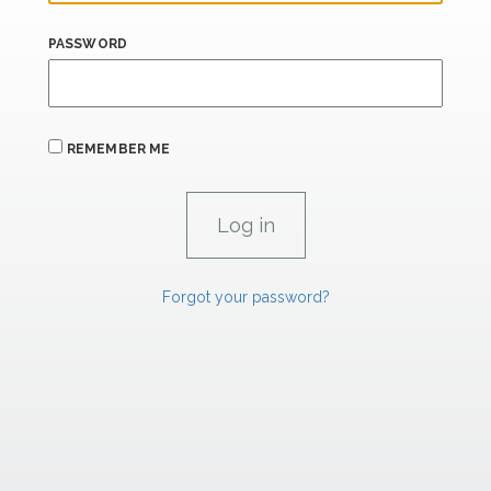
PASSWORD
REMEMBER ME
Forgot your password?