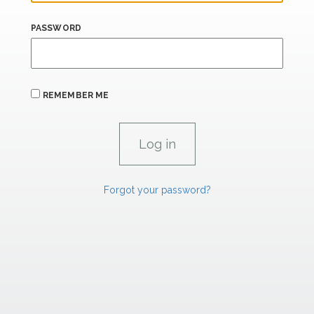
PASSWORD
REMEMBER ME
Forgot your password?