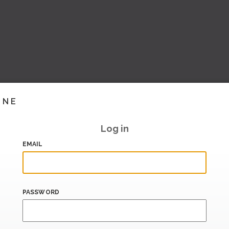
INE
Log in
EMAIL
PASSWORD