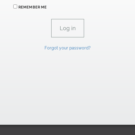
REMEMBER ME
Forgot your password?