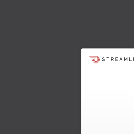
STREAML