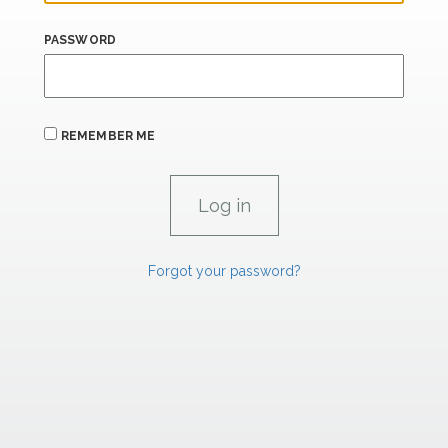
PASSWORD
REMEMBER ME
Forgot your password?