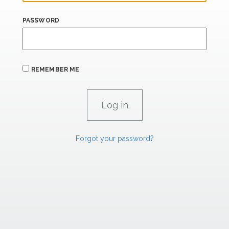
PASSWORD
REMEMBER ME
Forgot your password?