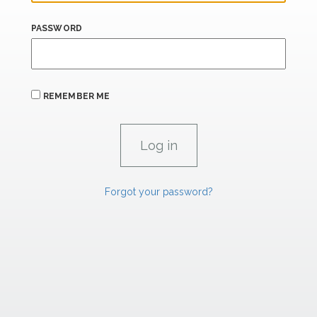
PASSWORD
REMEMBER ME
Forgot your password?