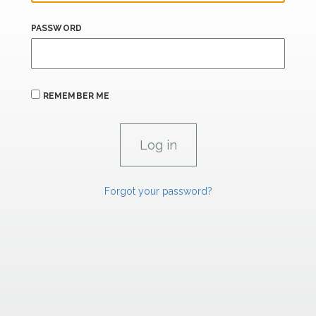
PASSWORD
REMEMBER ME
Forgot your password?