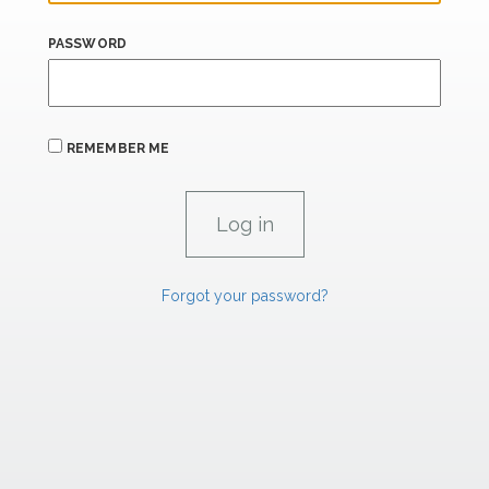
PASSWORD
REMEMBER ME
Forgot your password?