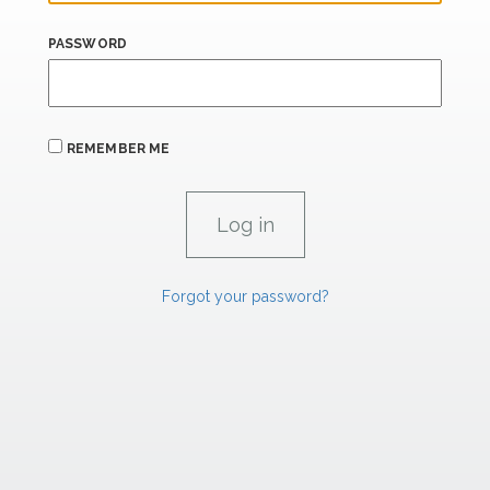
PASSWORD
REMEMBER ME
Forgot your password?