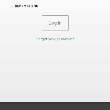
REMEMBER ME
Forgot your password?