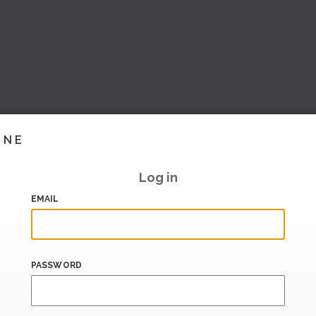
INE
Log in
EMAIL
PASSWORD