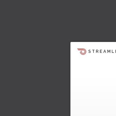
STREAML