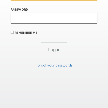
PASSWORD
REMEMBER ME
Forgot your password?