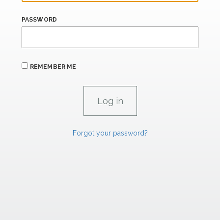
PASSWORD
REMEMBER ME
Forgot your password?