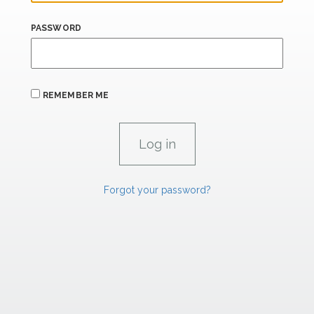
PASSWORD
REMEMBER ME
Forgot your password?