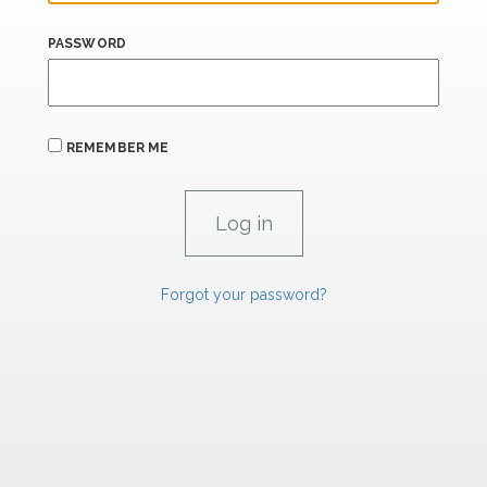
PASSWORD
REMEMBER ME
Forgot your password?