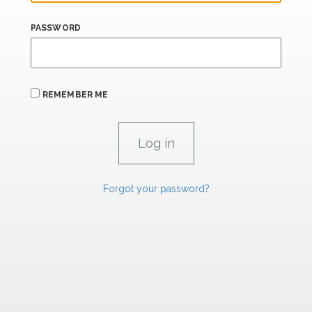
PASSWORD
REMEMBER ME
Forgot your password?