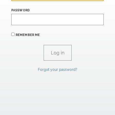
PASSWORD
REMEMBER ME
Forgot your password?