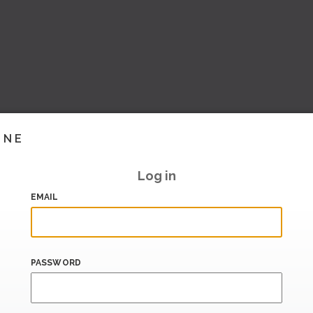
INE
Log in
EMAIL
PASSWORD