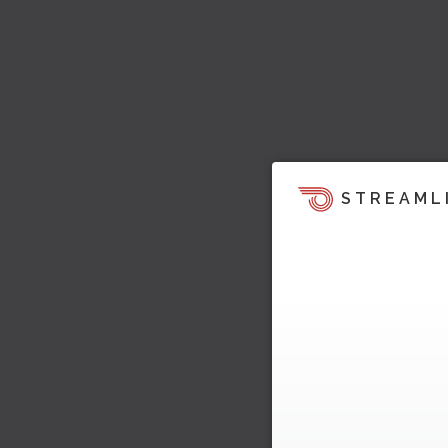
STREAML