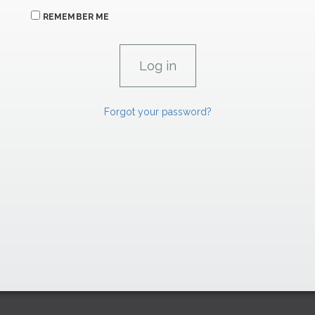
REMEMBER ME
Forgot your password?