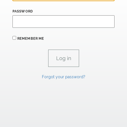
PASSWORD
REMEMBER ME
Forgot your password?